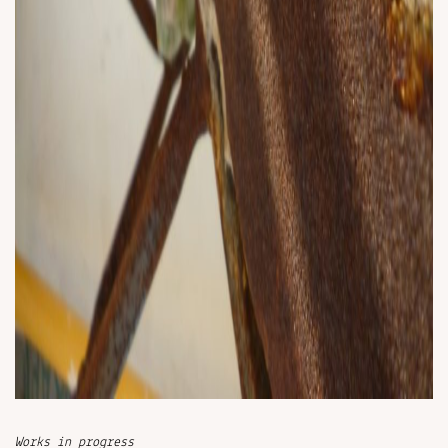
Works in progress