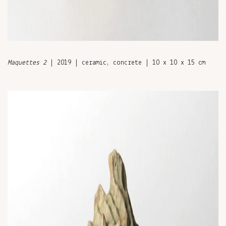
Maquettes 2
| 2019 | ceramic, concrete | 10 x 10 x 15 cm