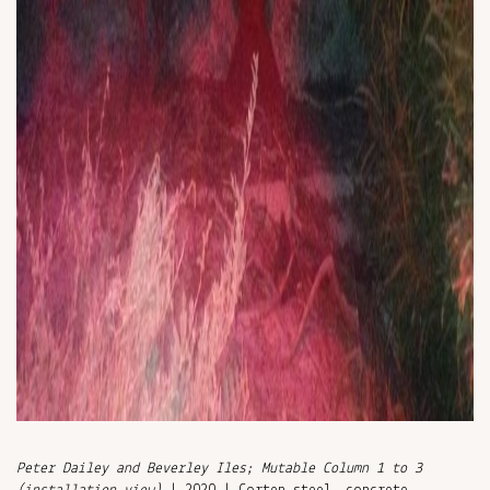
Peter Dailey and Beverley Iles; Mutable Column 1 to 3