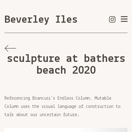
Beverley Iles
sculpture at bathers
beach 2020
Referencing Brancusi’s Endless Column, Mutable
Column uses the visual language of construction to
talk about our uncertain future.