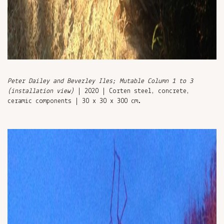
Peter Dailey and Beverley Iles; Mutable Column 1 to 3
(installation view)
| 2020 | Corten steel, concrete,
ceramic components | 30 x 30 x 300 cm.