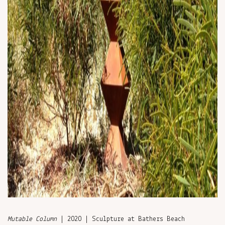
Mutable Column
| 2020 | Sculpture at Bathers Beach