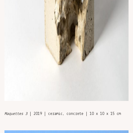
Maquettes 3
| 2019 | ceramic, concrete | 10 x 10 x 15 cm