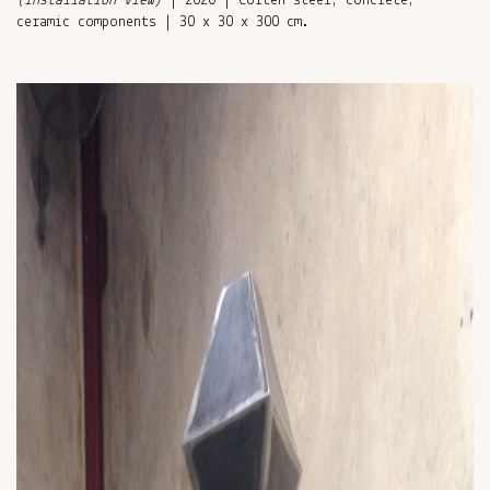
(installation view)
| 2020 | Corten steel, concrete,
ceramic components | 30 x 30 x 300 cm.