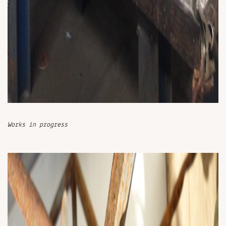
Works in progress