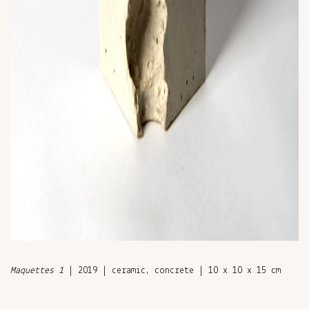
Maquettes 1
| 2019 | ceramic, concrete | 10 x 10 x 15 cm