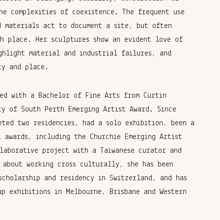
he complexities of coexistence. The frequent use
d materials act to document a site, but often
th place. Her sculptures show an evident love of
ghlight material and industrial failures, and
ty and place.
ed with a Bachelor of Fine Arts from Curtin
ty of South Perth Emerging Artist Award. Since
eted two residencies, had a solo exhibition, been a
l awards, including the Churchie Emerging Artist
laborative project with a Taiwanese curator and
 about working cross culturally, she has been
scholarship and residency in Switzerland, and has
up exhibitions in Melbourne, Brisbane and Western