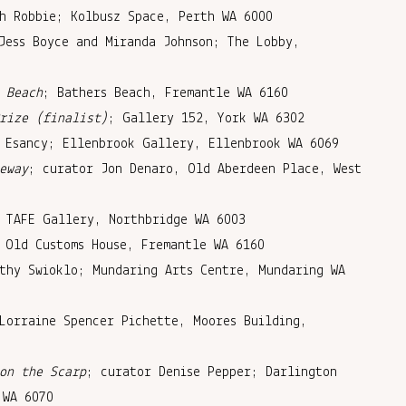
h Robbie; Kolbusz Space, Perth WA 6000
Jess Boyce and Miranda Johnson; The Lobby,
 Beach
; Bathers Beach, Fremantle WA 6160
rize (finalist)
; Gallery 152, York WA 6302
 Esancy; Ellenbrook Gallery, Ellenbrook WA 6069
eway
; curator Jon Denaro, Old Aberdeen Place, West
 TAFE Gallery, Northbridge WA 6003
 Old Customs House, Fremantle WA 6160
thy Swioklo; Mundaring Arts Centre, Mundaring WA
Lorraine Spencer Pichette, Moores Building,
on the Scarp
; curator Denise Pepper; Darlington
 WA 6070