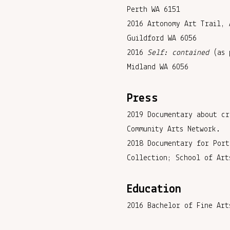
Perth WA 6151
2016 Artonomy Art Trail, 
Guildford WA 6056
2016
Self: contained
(as 
Midland WA 6056
Press
2019 Documentary about cr
Community Arts Network.
2018 Documentary for Port
Collection; School of Art
Education
2016 Bachelor of Fine Art