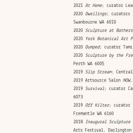
2021
At Home
; curator Lea
2020
Dwellings
; curators 
Swanbourne WA 6010
2020
Sculpture at Bathers
2020
York Botanical Art P
2020
Dumped
; curator Tami
2020
Sculpture by the Fre
Perth WA 6005
2019
Slip Stream
; Central
2019 Artsource Salon
NOW
,
2019
Survival
; curator Ca
6073
2019
Off Kilter
; curator 
Fremantle WA 6160
2018
Inaugural Sculpture 
Arts Festival, Darlington