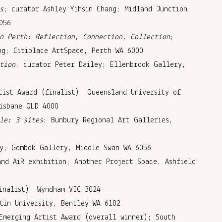
s
; curator Ashley Yihsin Chang; Midland Junction
056
n Perth: Reflection, Connection, Collection
;
ng; Citiplace ArtSpace, Perth WA 6000
tion
; curator Peter Dailey; Ellenbrook Gallery,
tist Award (finalist), Queensland University of
isbane QLD 4000
le: 3 sites
; Bunbury Regional Art Galleries,
y; Gombok Gallery, Middle Swan WA 6056
and AiR exhibition; Another Project Space, Ashfield
inalist); Wyndham VIC 3024
tin University, Bentley WA 6102
Emerging Artist Award (overall winner); South