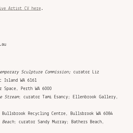
ive Artist CV here
.
.au
s
emporary Sculpture Commission;
curator Liz
t Island WA 6161
z Space, Perth WA 6000
e Stream
; curator Tami Esancy; Ellenbrook Gallery,
 Bullsbrook Recycling Centre, Bullsbrook WA 6084
 Beach
; curator Sandy Murray; Bathers Beach,