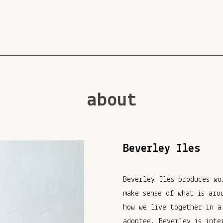
about
Beverley Iles
Beverley Iles produces wo
make sense of what is aro
how we live together in a
adoptee, Beverley is inte