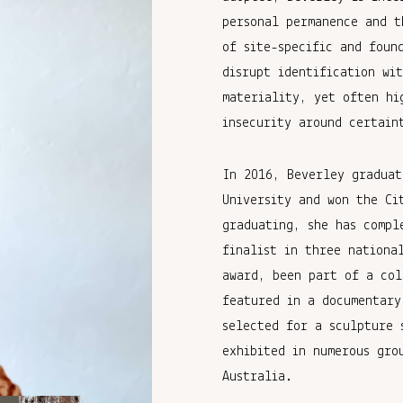
personal permanence and t
of site-specific and foun
disrupt identification wi
materiality, yet often hi
insecurity around certain
In 2016, Beverley graduat
University and won the Ci
graduating, she has compl
finalist in three nationa
award, been part of a col
featured in a documentary
selected for a sculpture 
exhibited in numerous gro
Australia.