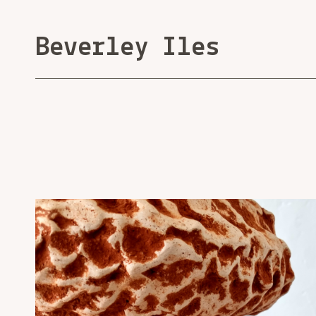
Beverley Iles