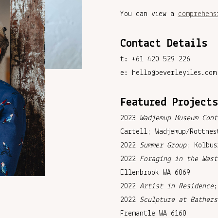
You can view a
comprehens
Contact Details
t: +61 420 529 226
e: hello@beverleyiles.com
Featured Project
2023
Wadjemup Museum Cont
Cartell; Wadjemup/Rottnes
2022
Summer Group
; Kolbus
2022
Foraging in the Wast
Ellenbrook WA 6069
2022
Artist in Residence
;
2022
Sculpture at Bathers
Fremantle WA 6160