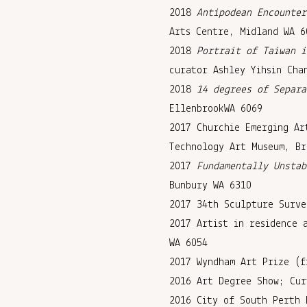
2018
Antipodean Encounter
Arts Centre, Midland WA 6
2018
Portrait of Taiwan i
curator Ashley Yihsin Cha
2018
14 degrees of Separa
EllenbrookWA 6069
2017 Churchie Emerging Ar
Technology Art Museum, Br
2017
Fundamentally Unstab
Bunbury WA 6310
2017 34th Sculpture Surve
2017 Artist in residence 
WA 6054
2017 Wyndham Art Prize (f
2016 Art Degree Show; Cur
2016 City of South Perth 