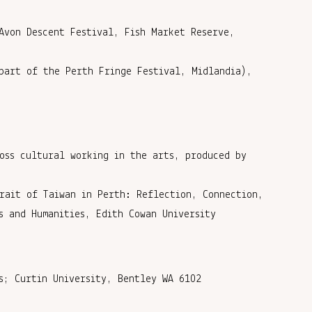
Avon Descent Festival, Fish Market Reserve,
part of the Perth Fringe Festival, Midlandia),
oss cultural working in the arts, produced by
rait of Taiwan in Perth: Reflection, Connection,
s and Humanities, Edith Cowan University
s; Curtin University, Bentley WA 6102