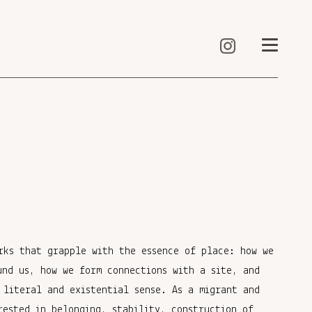
rks that grapple with the essence of place: how we
und us, how we form connections with a site, and
 literal and existential sense. As a migrant and
rested in belonging, stability, construction of