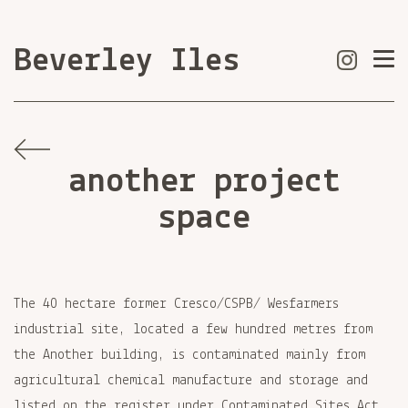
Beverley Iles
another project
space
The 40 hectare former Cresco/CSPB/ Wesfarmers
industrial site, located a few hundred metres from
the Another building, is contaminated mainly from
agricultural chemical manufacture and storage and
listed on the register under Contaminated Sites Act