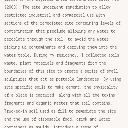
(2003). The site underwent remediation to allow
restricted industrial and commercial use with
sections of the remediated site containing levels of
contamination that preclude allowing any water to
percolate through the soil, to avoid the water
picking up contaminants and carrying them into the
water table. During my residency, I collected soils,
waste, plant materials and fragments from the
boundaries of this site to create a series of small
sculptures that act as portable landscapes. By using
site specific soils to make cement, the physicality
of a place is captured, along with all the toxins,
fragments and organic matter that soil contains.
Trucked-in soil used as fill to remediate the site
and the use of disposable food, drink and water
containers as moulds, introduce a sense of