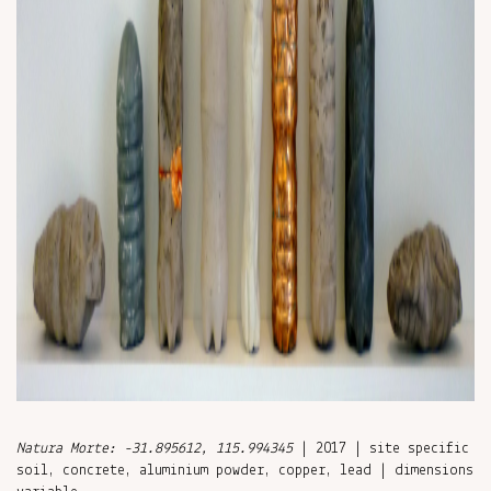
Natura Morte: -31.895612, 115.994345
| 2017 | site specific
soil, concrete, aluminium powder, copper, lead | dimensions