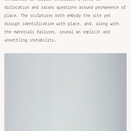
dislocation and raises questions around permanence of
place. The sculptures both embody the site yet
disrupt identification with place, and, along with
the materials failures, reveal an implicit and
unsettling instability.